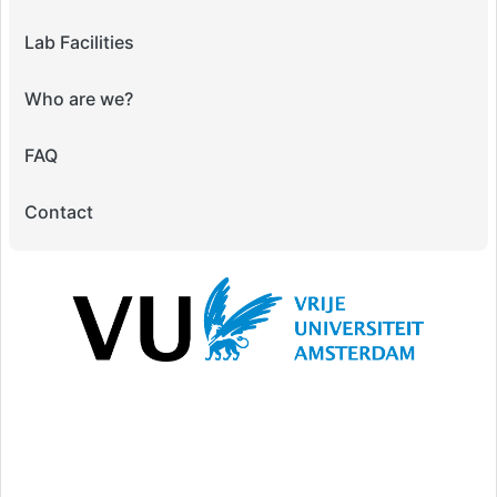
Lab Facilities
Who are we?
FAQ
Contact