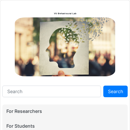
VU Behavioural Lab
Search
For Researchers
For Students